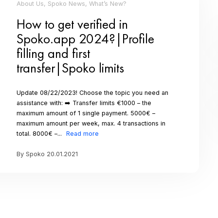
ews
About Spoko
Promotions and dis
About Us, Spoko News,
How to get ve
Spoko.app 2
filling and firs
transfer|Spok