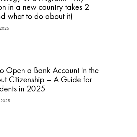
cles
Uncategorized
💵Financial habits across
migrants from Ukraine, In
Nigeria spend their mone
By Spoko 28.04.2025