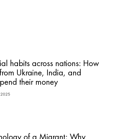
Update 08/22/2023! Ch
assistance with: ➡️ Tran
maximum amount of 1 s
maximum amount per wee
total. 8000€ –...
Read 
By Spoko 20.01.2021