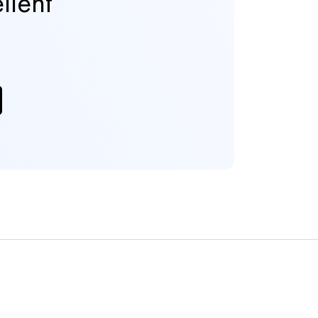
ccount in the
A Guide for
ness in Poland,
25?