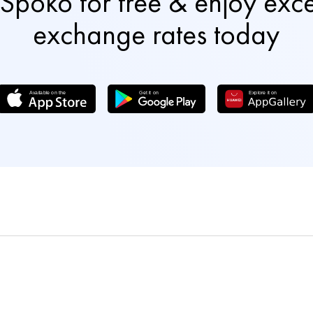
👉🏼How to Open a Bank A
EU Without Citizenship – 
Non-Residents in 2025
By Spoko 24.03.2025
Uncategorized
How to Start a Small Busi
Germany, or Spain in 20
By Spoko 07.03.2025