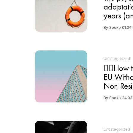
Latest arti