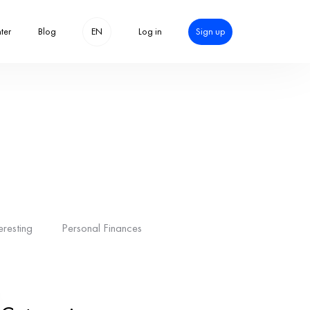
Help center
out us