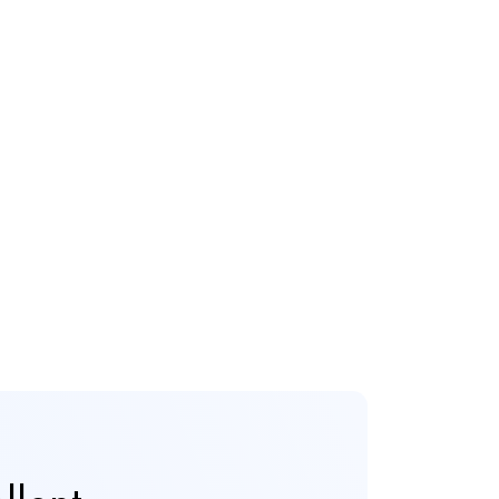
rant: Why
try takes 2
ut it)