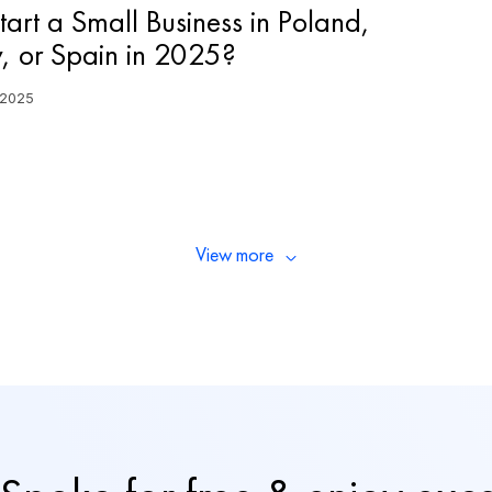
Uncategorized
The psychology of a Mig
adaptation in a new coun
years (and what to do abo
By Spoko 01.04.2025
Uncategorized