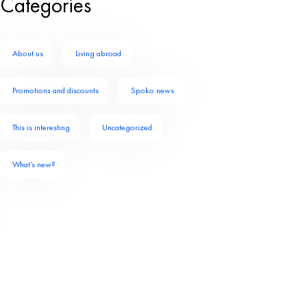
counts
Living abroad
That’s interestin
Cat
 What’s New?
rified in
024?|Profile
Abou
t
o limits
Promo