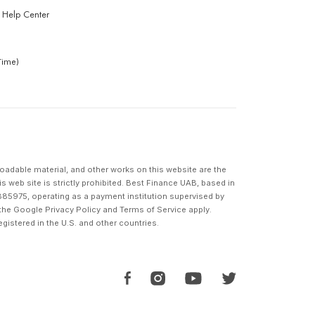
View more