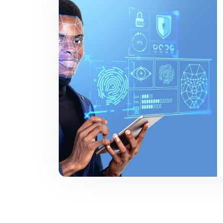
SPOKO n