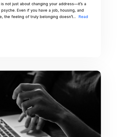
joy and
 romantic
rself, remember
tures. Happy
 you