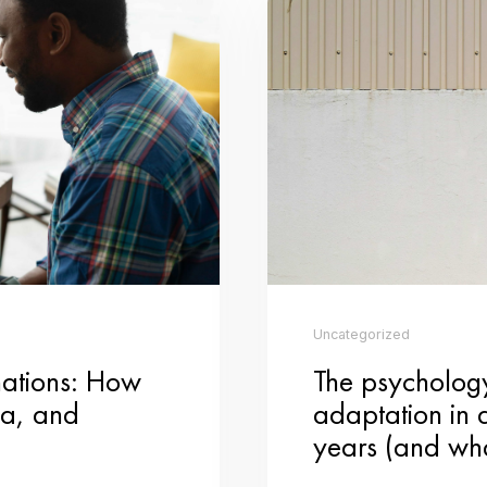
ositive notes in public places, or volunteering your time at a local charity, s
ity time with your family by hosting a Valentine’s Day-themed game night. 
 game ideas. The focus is on enjoying each other’s company and making memo
nd channel your creativity into making handmade Valentine’s Day cards or gift
r, a personalized photo album, or a homemade treat, the effort and thoughtf
of going out to a crowded restaurant, opt for a cozy night in and take a virtu
ew dish together and enjoy the process of creating something delicious as a 
️