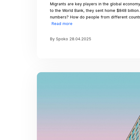
This Valentine’s Day, l
positivity wherever w
partner, cherished fri
that love knows no bo
Valentine’s Day!
More amaz