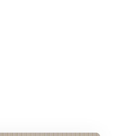
relationship, or
some creative
xurious bubble bath, apply
tant as loving others.
an how to recreate it.
good food, and heartfelt
throughout the year.
ou.
day. Whether it’s paying