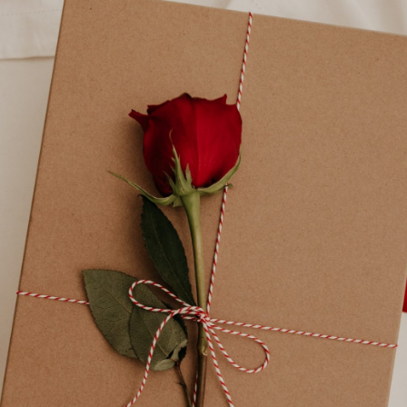
Uncategorized