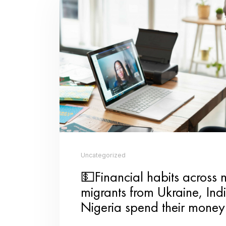
for someone’s coffee, leaving p
big impact on others.
Family Game Night:
Spend qual
games or get creative with DIY
DIY Craft Session:
Get crafty a
Whether it’s a heartfelt lette
gift are sure to be appreciated.
Cooking Class for Two:
Instead 
partner. Learn how to make a n
Make playlists for each other
❤