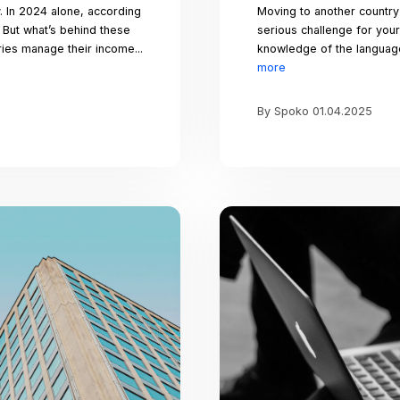
et’s celebrate love in all its forms and spread 
e go. Whether you’re spending the day with a
ends, or simply embracing the love within you
unds and can be found in the simplest of ges
ing articles for