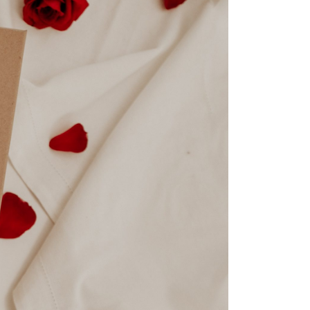
By Spoko 07.02.2024