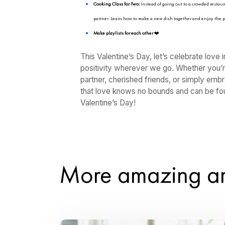
opportunity to honor lo
simply looking to spre
ideas for celebrating V
Self-Love Spa Day:
Treat yoursel
a face mask, and unwind with a 
Re-create a memorable date:
th
Galentine’s Day Brunch:
Gather
conversations. Celebrate the p
Take dancing lessons together:
Book a staycation:
order room s
Random Acts of Kindness:
Spre