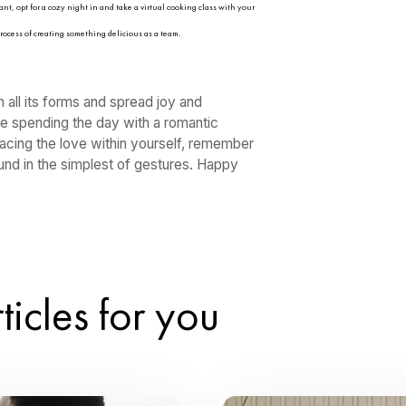
ve in all its forms. Whether you’re single, in a 
ad some love to friends and family, here are 
alentine’s Day this year:
f to a day of self-care and pampering. Set aside some time to indulge in a lu
good book or your favorite movie. Remember, loving yourself is just as impor
ink of a favorite date you went on together or even your first date and then pl
 your closest girlfriends for a Galentine’s Day brunch filled with laughter, 
ower of female friendship and cherish the bonds that uplift and support you 
learn to ballroom dance, salsa, cha cha, samba, mambo, and more together.
ervice, watch a movie, read together, or do whatever says “quality time” for y
ad love and kindness by performing random acts of kindness throughout the 