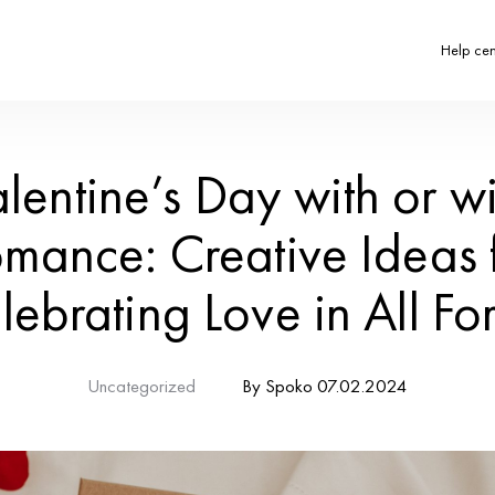
Valentine’s
Romance: Cr
Celebrating 