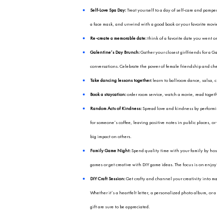
As Valentine’s Day app
of the holiday. While c