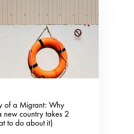
mall gestures can have a
Break out classic board
ries together.
s for your loved ones.
ulness behind a handmade
al cooking class with your
team.