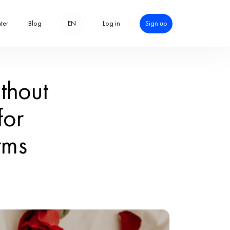
Help center
 Day with or with
eative Ideas fo
Love in All Form