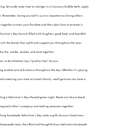
roaches, it’s easy to get caught up in the ro
elebrating romantic love is wonderful, let’s als