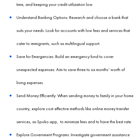
time, and keeping your credit utilization low.
Understand Banking Options: Research and choose a bank that
suits your needs. Look for accounts with low fees and services that
cater to immigrants, such as multilingual support.
Save for Emergencies: Build an emergency fund to cover
unexpected expenses. Aim to save three to six months’ worth of
living expenses.
Send Money Efficiently: When sending money to family in your home
country, explore cost-effective methods like online money transfer
services, as
Spoko.app
, to minimize fees and to have the best rate.
Explore Government Programs: Investigate government assistance