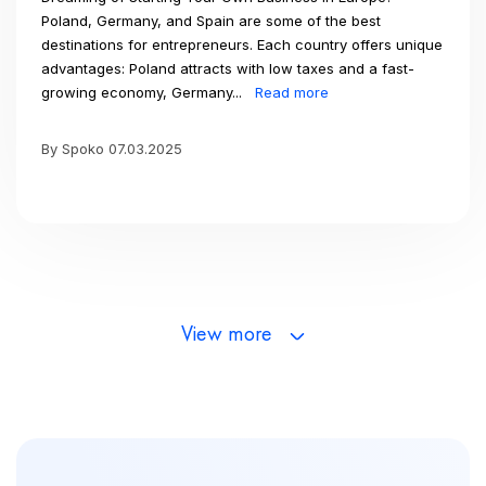
Poland, Germany, and Spain are some of the best
destinations for entrepreneurs. Each country offers unique
advantages: Poland attracts with low taxes and a fast-
growing economy, Germany...
Read more
By Spoko 07.03.2025
View more