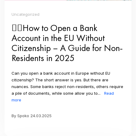
Uncategorized
👉🏼How to Open a Bank
Account in the EU Without
Citizenship – A Guide for Non-
Residents in 2025
Can you open a bank account in Europe without EU
citizenship? The short answer is yes. But there are
nuances. Some banks reject non-residents, others require
a pile of documents, while some allow you to...
Read
more
By Spoko 24.03.2025