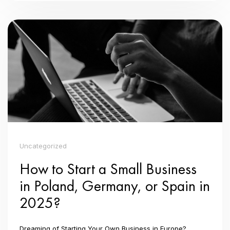
Uncategorized
How to Start a Small Business
in Poland, Germany, or Spain in
2025?
Dreaming of Starting Your Own Business in Europe?