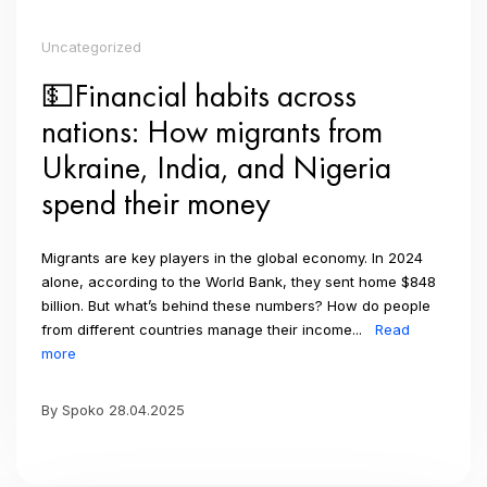
Uncategorized
💵Financial habits across
nations: How migrants from
Ukraine, India, and Nigeria
spend their money
Migrants are key players in the global economy. In 2024
alone, according to the World Bank, they sent home $848
billion. But what’s behind these numbers? How do people
from different countries manage their income...
Read
more
By Spoko 28.04.2025