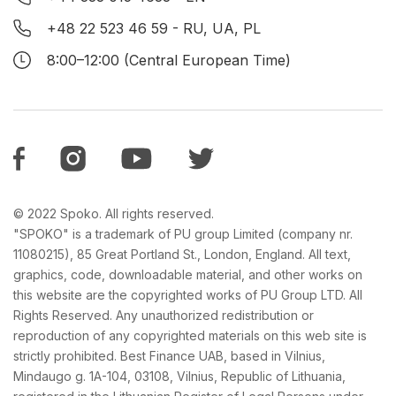
+48 22 523 46 59
- RU, UA, PL
8:00–12:00 (Central European Time)
© 2022 Spoko. All rights reserved.
"SPOKO" is a trademark of PU group Limited (company nr.
11080215), 85 Great Portland St., London, England. All text,
graphics, code, downloadable material, and other works on
this website are the copyrighted works of PU Group LTD. All
Rights Reserved. Any unauthorized redistribution or
reproduction of any copyrighted materials on this web site is
strictly prohibited. Best Finance UAB, based in Vilnius,
Mindaugo g. 1A-104, 03108, Vilnius, Republic of Lithuania,