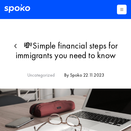
💸Simple financial steps for
immigrants you need to know
Uncategorized
By Spoko 22.11.2023