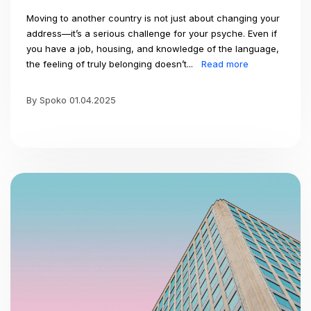
Moving to another country is not just about changing your
address—it’s a serious challenge for your psyche. Even if
you have a job, housing, and knowledge of the language,
the feeling of truly belonging doesn’t...
Read more
By Spoko 01.04.2025