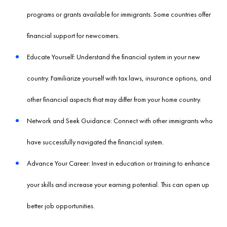
programs or grants available for immigrants. Some countries offer
financial support for newcomers.
Educate Yourself: Understand the financial system in your new
country. Familiarize yourself with tax laws, insurance options, and
other financial aspects that may differ from your home country.
Network and Seek Guidance: Connect with other immigrants who
have successfully navigated the financial system.
Advance Your Career: Invest in education or training to enhance
your skills and increase your earning potential. This can open up
better job opportunities.