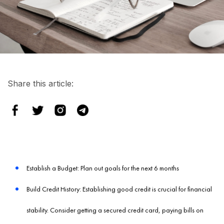
Share this article:
Establish a Budget: Plan out goals for the next 6 months
Build Credit History: Establishing good credit is crucial for financial
stability. Consider getting a secured credit card, paying bills on