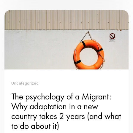
Uncategorized
The psychology of a Migrant:
Why adaptation in a new
country takes 2 years (and what
to do about it)