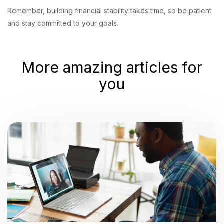
Remember, building financial stability takes time, so be patient
and stay committed to your goals.
More amazing articles for
you