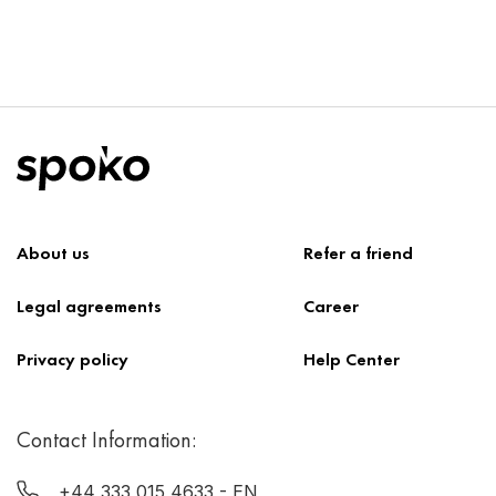
About us
Refer a friend
Legal agreements
Career
Privacy policy
Help Center
Contact Information:
+44 333 015 4633
- EN