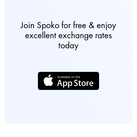
Join Spoko for free & enjoy
excellent exchange rates
today