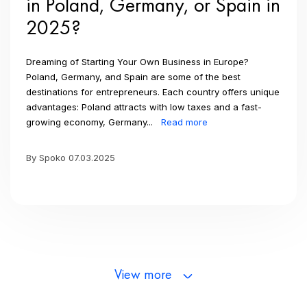
in Poland, Germany, or Spain in
2025?
Dreaming of Starting Your Own Business in Europe?
Poland, Germany, and Spain are some of the best
destinations for entrepreneurs. Each country offers unique
advantages: Poland attracts with low taxes and a fast-
growing economy, Germany...
Read more
By Spoko 07.03.2025
View more