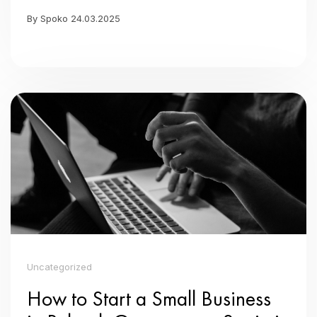
By Spoko 24.03.2025
Uncategorized
How to Start a Small Business