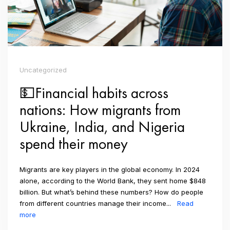
Uncategorized
💵Financial habits across
nations: How migrants from
Ukraine, India, and Nigeria
spend their money
Migrants are key players in the global economy. In 2024
alone, according to the World Bank, they sent home $848
billion. But what’s behind these numbers? How do people
from different countries manage their income...
Read
more