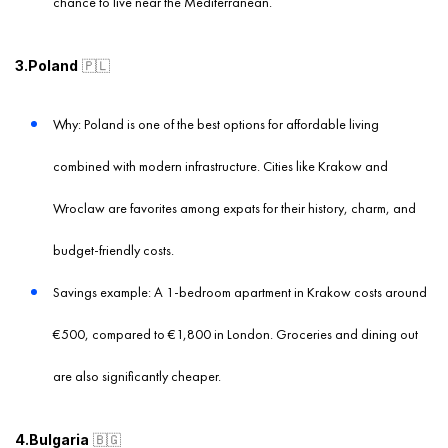
chance to live near the Mediterranean.
3.Poland
🇵🇱
Why: Poland is one of the best options for affordable living
combined with modern infrastructure. Cities like Krakow and
Wroclaw are favorites among expats for their history, charm, and
budget-friendly costs.
Savings example: A 1-bedroom apartment in Krakow costs around
€500, compared to €1,800 in London. Groceries and dining out
are also significantly cheaper.
4.Bulgaria
🇧🇬