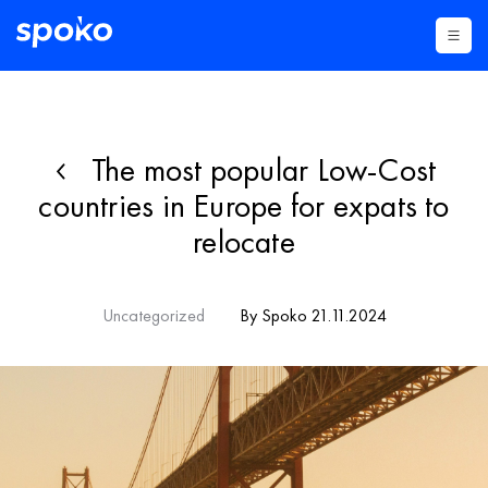
The most popular Low-Cost
countries in Europe for expats to
relocate
Uncategorized
By Spoko 21.11.2024