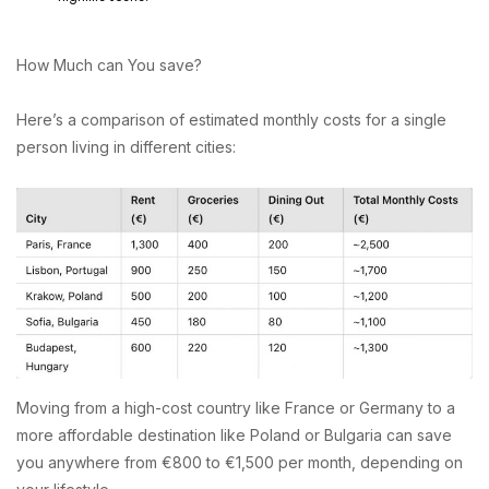
How Much can You save?
Here’s a comparison of estimated monthly costs for a single
person living in different cities:
Moving from a high-cost country like France or Germany to a
more affordable destination like Poland or Bulgaria can save
you anywhere from €800 to €1,500 per month, depending on