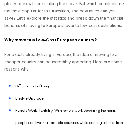
plenty of expats are making the move. But which countries are
the most popular for this transition, and how much can you
save? Let’s explore the statistics and break down the financial
benefits of moving to Europe’s favorite low-cost destinations.
Why move to a Low-Cost European country?
For expats already living in Europe, the idea of moving to a
cheaper country can be incredibly appealing. Here are some
reasons why:
Different cost of Living
Lifestyle Upgrade
Remote Work Flexibility: With remote work becoming the norm,
people can live in affordable countries while earning salaries from