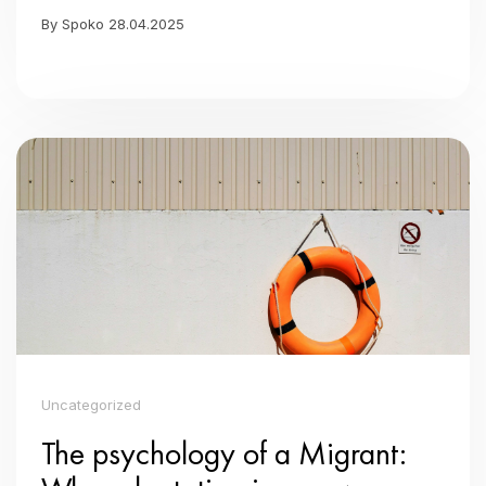
By Spoko 28.04.2025
Uncategorized
The psychology of a Migrant: