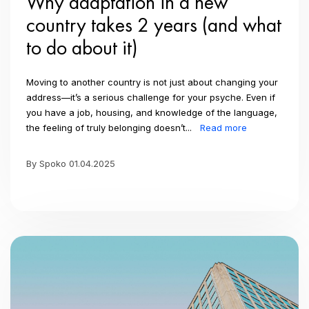
Why adaptation in a new
country takes 2 years (and what
to do about it)
Moving to another country is not just about changing your
address—it’s a serious challenge for your psyche. Even if
you have a job, housing, and knowledge of the language,
the feeling of truly belonging doesn’t...
Read more
By Spoko 01.04.2025