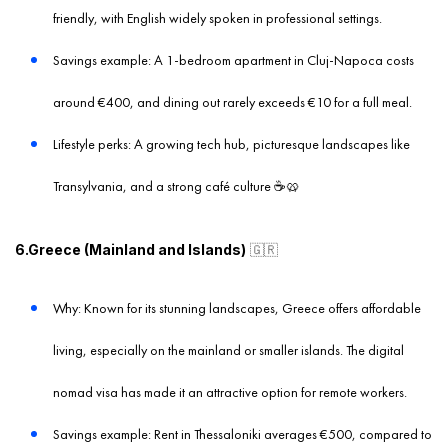
friendly, with English widely spoken in professional settings.
Savings example: A 1-bedroom apartment in Cluj-Napoca costs
around €400, and dining out rarely exceeds €10 for a full meal.
Lifestyle perks: A growing tech hub, picturesque landscapes like
Transylvania, and a strong café culture ☕️🥨
6.Greece (Mainland and Islands)
🇬🇷
Why: Known for its stunning landscapes, Greece offers affordable
living, especially on the mainland or smaller islands. The digital
nomad visa has made it an attractive option for remote workers.
Savings example: Rent in Thessaloniki averages €500, compared to