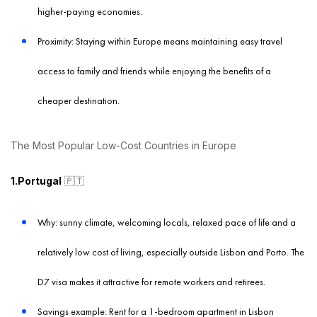
higher-paying economies.
Proximity: Staying within Europe means maintaining easy travel
access to family and friends while enjoying the benefits of a
cheaper destination.
The Most Popular Low-Cost Countries in Europe
1.Portugal
🇵🇹
Why: sunny climate, welcoming locals, relaxed pace of life and a
relatively low cost of living, especially outside Lisbon and Porto. The
D7 visa makes it attractive for remote workers and retirees.
Savings example: Rent for a 1-bedroom apartment in Lisbon