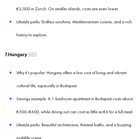
€2,000 in Zurich. On smaller islands, costs are even lower.
Lifestyle perks: Endless sunshine, Mediterranean cuisine, and a rich
history to explore.
7.Hungary
🇭🇺
Why it’s popular: Hungary offers a low cost of living and vibrant
cultural life, especially in Budapest.
Savings example: A 1-bedroom apartment in Budapest costs about
€500–€600, while dining out can cost as little as €6 for a full meal.
Lifestyle perks: Beautiful architecture, thermal baths, and a buzzing
nightlife scene.