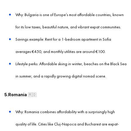
Why: Bulgaria is one of Europe’s most affordable countries, known
for its low taxes, beautiful nature, and vibrant expat communities.
Savings example: Rent for a 1-bedroom apartment in Sofia
averages €450, and monthly utilities are around €100.
Lifestyle perks: Affordable skiing in winter, beaches on the Black Sea
in summer, and a rapidly growing digital nomad scene.
5.Romania
🇷🇴
Why: Romania combines affordability with a surprisingly high
quality of life. Cities like Cluj-Napoca and Bucharest are expat-