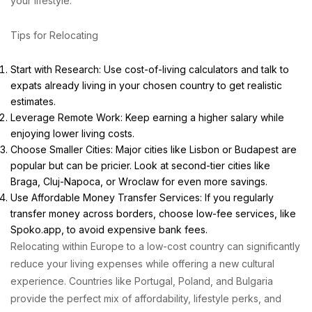
your lifestyle.
Tips for Relocating
Start with Research: Use cost-of-living calculators and talk to
expats already living in your chosen country to get realistic
estimates.
Leverage Remote Work: Keep earning a higher salary while
enjoying lower living costs.
Choose Smaller Cities: Major cities like Lisbon or Budapest are
popular but can be pricier. Look at second-tier cities like
Braga, Cluj-Napoca, or Wroclaw for even more savings.
Use Affordable Money Transfer Services: If you regularly
transfer money across borders, choose low-fee services, like
Spoko.app
, to avoid expensive bank fees.
Relocating within Europe to a low-cost country can significantly
reduce your living expenses while offering a new cultural
experience. Countries like Portugal, Poland, and Bulgaria
provide the perfect mix of affordability, lifestyle perks, and