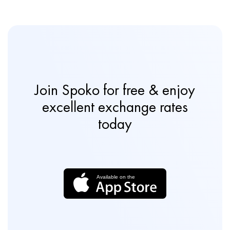
Join Spoko for free & enjoy
excellent exchange rates
today