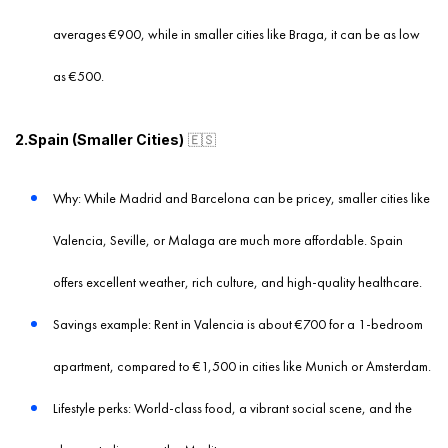
averages €900, while in smaller cities like Braga, it can be as low
as €500.
2.Spain (Smaller Cities)
🇪🇸
Why: While Madrid and Barcelona can be pricey, smaller cities like
Valencia, Seville, or Malaga are much more affordable. Spain
offers excellent weather, rich culture, and high-quality healthcare.
Savings example: Rent in Valencia is about €700 for a 1-bedroom
apartment, compared to €1,500 in cities like Munich or Amsterdam.
Lifestyle perks: World-class food, a vibrant social scene, and the