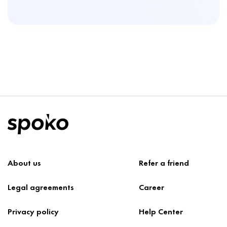
About us
Refer a friend
Legal agreements
Career
Privacy policy
Help Center