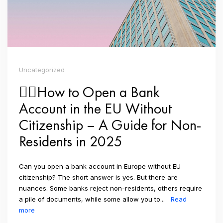
Uncategorized
👉🏼How to Open a Bank
Account in the EU Without
Citizenship – A Guide for Non-
Residents in 2025
Can you open a bank account in Europe without EU
citizenship? The short answer is yes. But there are
nuances. Some banks reject non-residents, others require
a pile of documents, while some allow you to...
Read
more