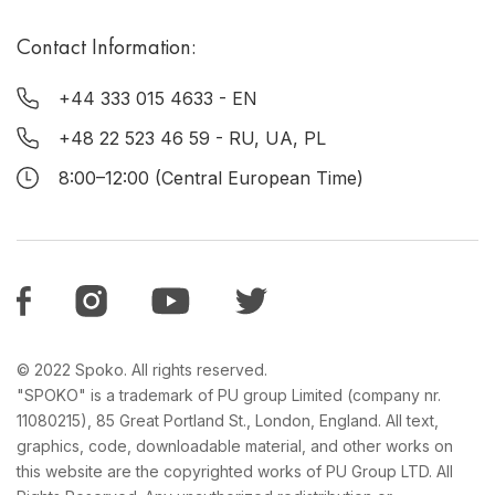
Contact Information:
+44 333 015 4633
- EN
+48 22 523 46 59
- RU, UA, PL
8:00–12:00 (Central European Time)
© 2022 Spoko. All rights reserved.
"SPOKO" is a trademark of PU group Limited (company nr.
11080215), 85 Great Portland St., London, England. All text,
graphics, code, downloadable material, and other works on
this website are the copyrighted works of PU Group LTD. All