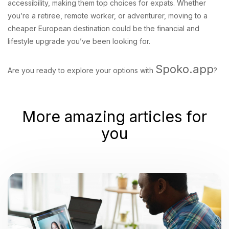
accessibility, making them top choices for expats. Whether
you’re a retiree, remote worker, or adventurer, moving to a
cheaper European destination could be the financial and
lifestyle upgrade you’ve been looking for.
Spoko.app
Are you ready to explore your options with
?
More amazing articles for
you