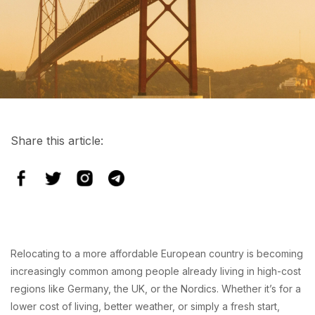
Share this article:
Relocating to a more affordable European country is becoming
increasingly common among people already living in high-cost
regions like Germany, the UK, or the Nordics. Whether it’s for a
lower cost of living, better weather, or simply a fresh start,