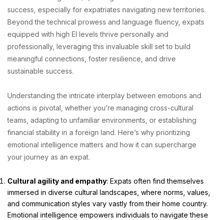
success, especially for expatriates navigating new territories.
Beyond the technical prowess and language fluency, expats
equipped with high EI levels thrive personally and
professionally, leveraging this invaluable skill set to build
meaningful connections, foster resilience, and drive
sustainable success.
Understanding the intricate interplay between emotions and
actions is pivotal, whether you’re managing cross-cultural
teams, adapting to unfamiliar environments, or establishing
financial stability in a foreign land. Here’s why prioritizing
emotional intelligence matters and how it can supercharge
your journey as an expat.
Cultural agility and empathy
: Expats often find themselves
immersed in diverse cultural landscapes, where norms, values,
and communication styles vary vastly from their home country.
Emotional intelligence empowers individuals to navigate these