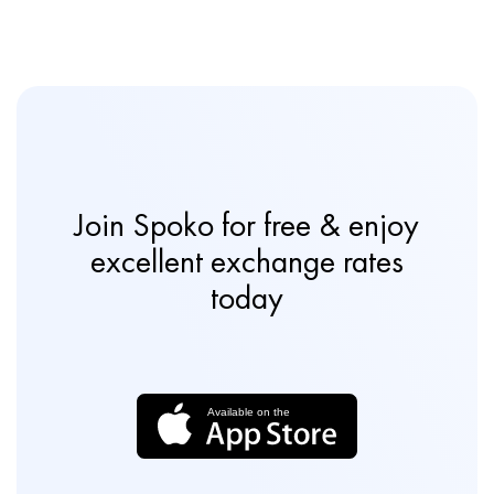
Join Spoko for free & enjoy
excellent exchange rates
today