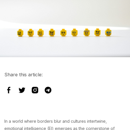
Share this article:
In a world where borders blur and cultures intertwine,
emotional intelligence (EI) emerges as the cornerstone of