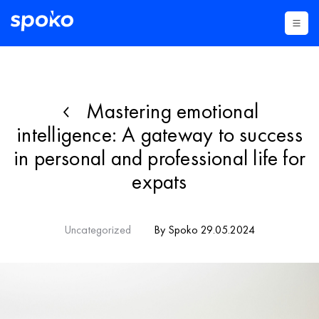
Mastering emotional
intelligence: A gateway to success
in personal and professional life for
expats
Uncategorized
By Spoko 29.05.2024