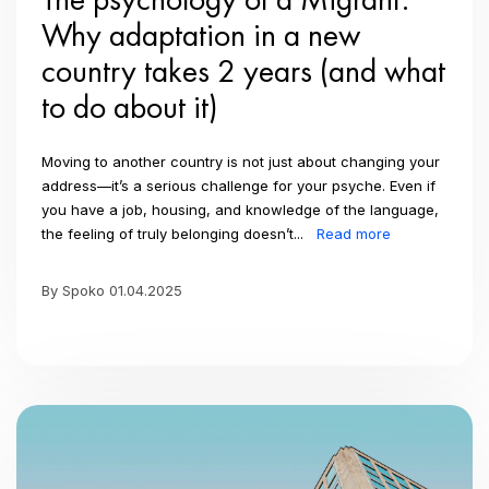
Why adaptation in a new
country takes 2 years (and what
to do about it)
Moving to another country is not just about changing your
address—it’s a serious challenge for your psyche. Even if
you have a job, housing, and knowledge of the language,
the feeling of truly belonging doesn’t...
Read more
By Spoko 01.04.2025