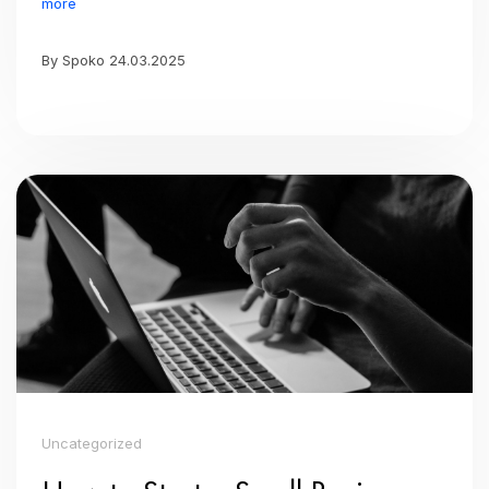
more
By Spoko 24.03.2025
Uncategorized