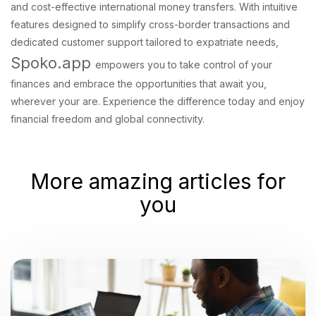
and cost-effective international money transfers. With intuitive
features designed to simplify cross-border transactions and
dedicated customer support tailored to expatriate needs,
Spoko.app
empowers you to take control of your
finances and embrace the opportunities that await you,
wherever your are. Experience the difference today and enjoy
financial freedom and global connectivity.
More amazing articles for
you