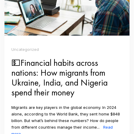
Uncategorized
💵Financial habits across
nations: How migrants from
Ukraine, India, and Nigeria
spend their money
Migrants are key players in the global economy. In 2024
alone, according to the World Bank, they sent home $848
billion. But what’s behind these numbers? How do people
from different countries manage their income...
Read
more