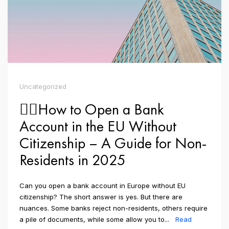
Uncategorized
👉🏼How to Open a Bank
Account in the EU Without
Citizenship – A Guide for Non-
Residents in 2025
Can you open a bank account in Europe without EU
citizenship? The short answer is yes. But there are
nuances. Some banks reject non-residents, others require
a pile of documents, while some allow you to...
Read