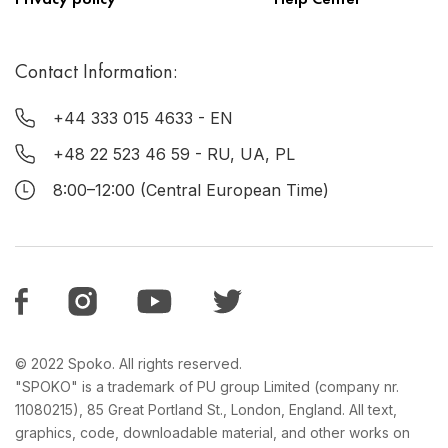
Contact Information:
+44 333 015 4633
- EN
+48 22 523 46 59
- RU, UA, PL
8:00–12:00 (Central European Time)
© 2022 Spoko. All rights reserved.
"SPOKO" is a trademark of PU group Limited (company nr.
11080215), 85 Great Portland St., London, England. All text,
graphics, code, downloadable material, and other works on