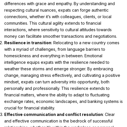
differences with grace and empathy. By understanding and
respecting cultural nuances, expats can forge authentic
connections, whether it’s with colleagues, clients, or local
communities. This cultural agility extends to financial
interactions, where sensitivity to cultural attitudes towards
money can facilitate smoother transactions and negotiations.
Resilience in transition
: Relocating to a new country comes
with a myriad of challenges, from language barriers to
homesickness and everything in between. Emotional
intelligence equips expats with the resilience needed to
weather these storms and emerge stronger. By embracing
change, managing stress effectively, and cultivating a positive
mindset, expats can turn adversity into opportunity, both
personally and professionally. This resilience extends to
financial matters, where the ability to adapt to fluctuating
exchange rates, economic landscapes, and banking systems is
crucial for financial stability.
Effective communication and conflict resolution
: Clear
and effective communication is the bedrock of successful