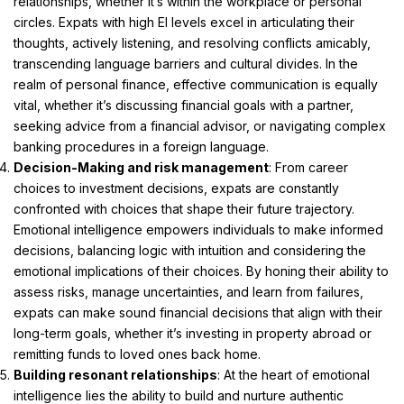
relationships, whether it’s within the workplace or personal
circles. Expats with high EI levels excel in articulating their
thoughts, actively listening, and resolving conflicts amicably,
transcending language barriers and cultural divides. In the
realm of personal finance, effective communication is equally
vital, whether it’s discussing financial goals with a partner,
seeking advice from a financial advisor, or navigating complex
banking procedures in a foreign language.
Decision-Making and risk management
: From career
choices to investment decisions, expats are constantly
confronted with choices that shape their future trajectory.
Emotional intelligence empowers individuals to make informed
decisions, balancing logic with intuition and considering the
emotional implications of their choices. By honing their ability to
assess risks, manage uncertainties, and learn from failures,
expats can make sound financial decisions that align with their
long-term goals, whether it’s investing in property abroad or
remitting funds to loved ones back home.
Building resonant relationships
: At the heart of emotional
intelligence lies the ability to build and nurture authentic