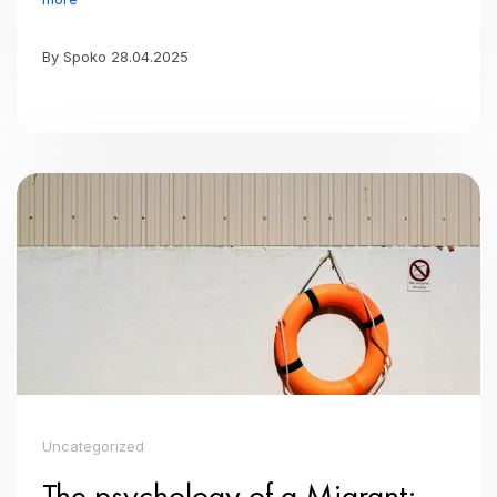
By Spoko 28.04.2025
Uncategorized
The psychology of a Migrant: