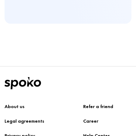
About us
Refer a friend
Legal agreements
Career
Privacy policy
Help Center