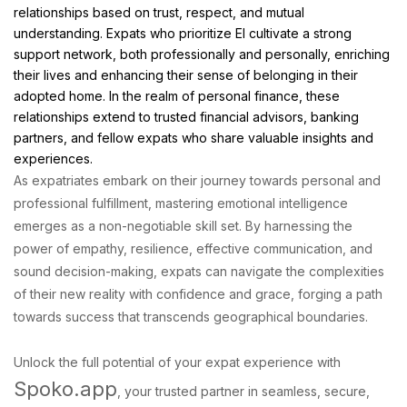
relationships based on trust, respect, and mutual
understanding. Expats who prioritize EI cultivate a strong
support network, both professionally and personally, enriching
their lives and enhancing their sense of belonging in their
adopted home. In the realm of personal finance, these
relationships extend to trusted financial advisors, banking
partners, and fellow expats who share valuable insights and
experiences.
As expatriates embark on their journey towards personal and
professional fulfillment, mastering emotional intelligence
emerges as a non-negotiable skill set. By harnessing the
power of empathy, resilience, effective communication, and
sound decision-making, expats can navigate the complexities
of their new reality with confidence and grace, forging a path
towards success that transcends geographical boundaries.
Unlock the full potential of your expat experience with
Spoko.app
, your trusted partner in seamless, secure,