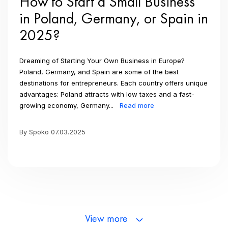
How to Start a Small Business
in Poland, Germany, or Spain in
2025?
Dreaming of Starting Your Own Business in Europe?
Poland, Germany, and Spain are some of the best
destinations for entrepreneurs. Each country offers unique
advantages: Poland attracts with low taxes and a fast-
growing economy, Germany...
Read more
By Spoko 07.03.2025
View more