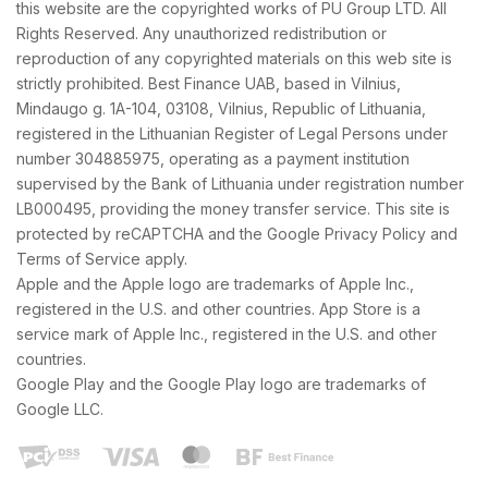
this website are the copyrighted works of PU Group LTD. All
Rights Reserved. Any unauthorized redistribution or
reproduction of any copyrighted materials on this web site is
strictly prohibited. Best Finance UAB, based in Vilnius,
Mindaugo g. 1A-104, 03108, Vilnius, Republic of Lithuania,
registered in the Lithuanian Register of Legal Persons under
number 304885975, operating as a payment institution
supervised by the Bank of Lithuania under registration number
LB000495, providing the money transfer service. This site is
protected by reCAPTCHA and the Google Privacy Policy and
Terms of Service apply.
Apple and the Apple logo are trademarks of Apple Inc.,
registered in the U.S. and other countries. App Store is a
service mark of Apple Inc., registered in the U.S. and other
countries.
Google Play and the Google Play logo are trademarks of
Google LLC.